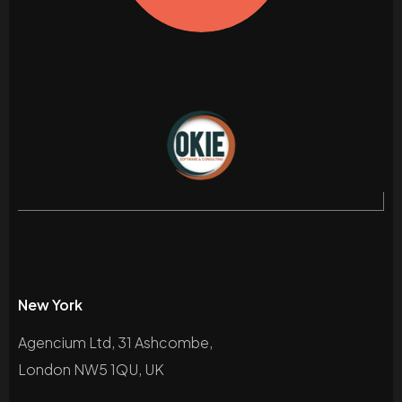
New York
Agencium Ltd, 31 Ashcombe,
London NW5 1QU, UK