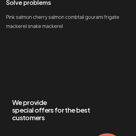
Solve problems
Pink salmon cherry salmon combtail gourami frigate
mackerel snake mackerel
We provide
special offers for the best
customers