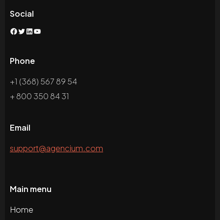
Social
Phone
+1 (368) 567 89 54
+ 800 350 84 31
Email
support@agencium.com
Main menu
Home