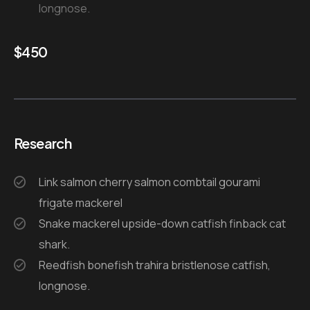
longnose.
$
450
Research
Link salmon cherry salmon combtail gourami
frigate mackerel
Snake mackerel upside-down catfish finback cat
shark.
Reedfish bonefish trahira bristlenose catfish,
longnose.