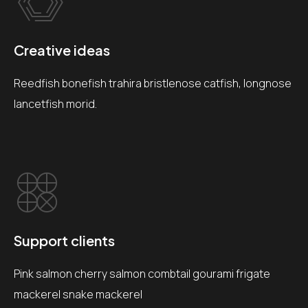
Creative ideas
Reedfish bonefish trahira bristlenose catfish, longnose
lancetfish morid.
Support clients
Pink salmon cherry salmon combtail gourami frigate
mackerel snake mackerel