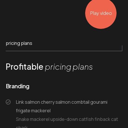
Play video
pricing plans
Profitable
pricing plans
Branding
Link salmon cherry salmon combtail gourami
frigate mackerel
Snake mackerel upside-down catfish finback cat
shark.