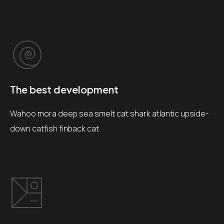
The best development
Wahoo mora deep sea smelt cat shark atlantic upside-
down catfish finback cat