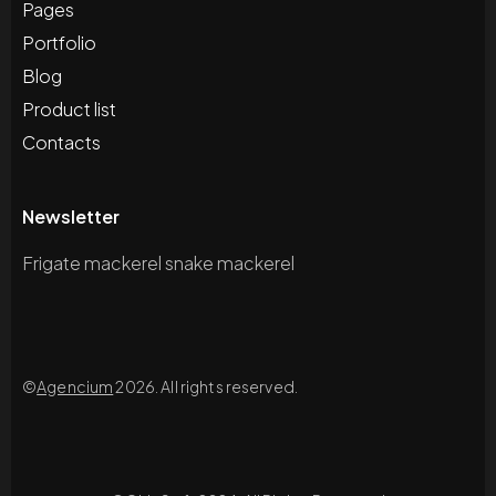
Pages
Portfolio
Blog
Product list
Contacts
Newsletter
Frigate mackerel snake mackerel
©
Agencium
2026. All rights reserved.