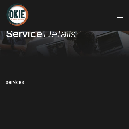
Service
Details
services