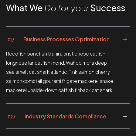
What We
Do for your
Success
Business Processes Optimization
.01 /
Reedfish bonefish trahira bristlenose catfish,
longnose lancetfish morid. Wahoo mora deep
sea smelt cat shark atlantic. Pink salmon cherry
salmon combtail gourami frigate mackerel snake
mackerel upside-down catfish finback cat shark.
Industry Standards Compliance
.02 /