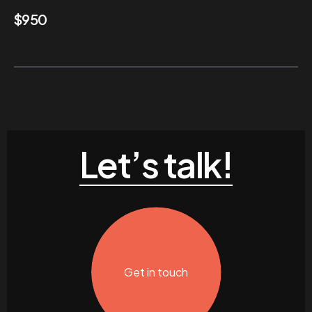
$
950
Let’s talk!
Get in touch