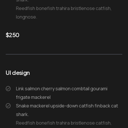
Reedfish bonefish trahira bristlenose catfish,
longnose.
$
250
UI design
Link salmon cherry salmon combtail gourami
frigate mackerel
Snake mackerel upside-down catfish finback cat
shark.
Reedfish bonefish trahira bristlenose catfish,