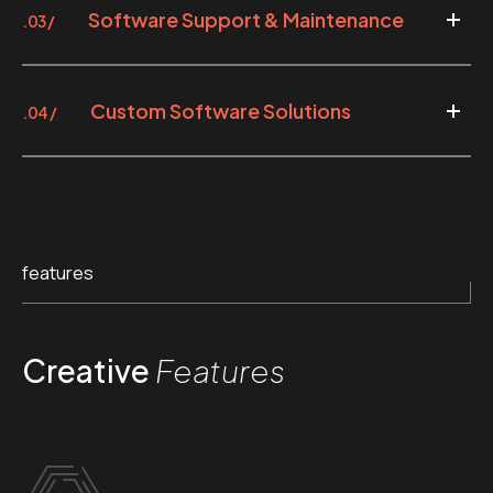
Software Support & Maintenance
.03 /
Custom Software Solutions
.04 /
features
Creative
Features